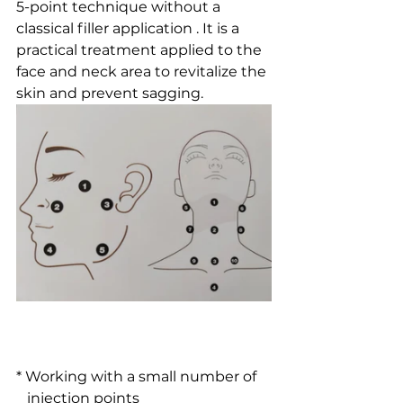
5-point technique without a 
classical filler application . It is a 
practical treatment applied to the 
face and neck area to revitalize the 
skin and prevent sagging.
* Working with a small number of 
   injection points