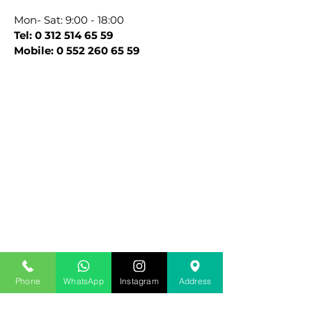
Mon- Sat: 9:00 - 18:00
Tel:
0 312 514 65 59
Mobile:
0 552 260 65 59
Site editörüne ulaşmak için aşağıdaki
Phone
WhatsApp
Instagram
Address
formu doldurabilir veya
info@drcansel.com
adresine mail