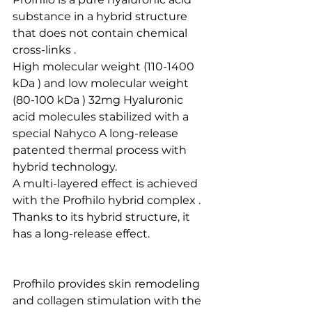
substance in a hybrid structure 
that does not contain chemical 
cross-links .
High molecular weight (110-1400 
kDa ) and low molecular weight 
(80-100 kDa ) 32mg Hyaluronic 
acid molecules stabilized with a  
special Nahyco A long-release 
patented thermal process with 
hybrid technology. 
A multi-layered effect is achieved 
with the Profhilo hybrid complex .
Thanks to its hybrid structure, it 
has a long-release effect.
Profhilo provides skin remodeling 
and collagen stimulation with the 