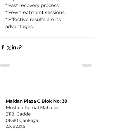
* Fast recovery process
* Few treatment sessions
* Effective results are its 
advantages.
Maidan Plaza C Blok No: 39
Mustafa Kemal Mahallesi
2118. Cadde
06510 Çankaya
ANKARA