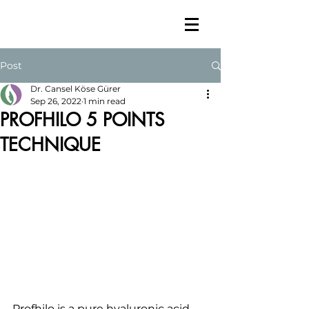
Post
Dr. Cansel Köse Gürer
Sep 26, 2022
1 min read
PROFHILO 5 POINTS
TECHNIQUE
Profhilo is a pure hyaluronic acid 