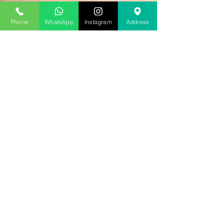
Phone
WhatsApp
Instagram
Address